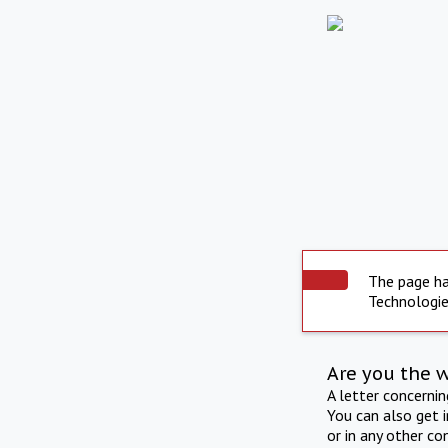
The page ha
Technologie
Are you the 
A letter concerni
You can also get 
or in any other co