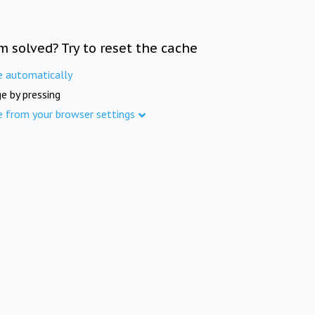
m solved? Try to reset the cache
e automatically
e by pressing
e from your browser settings