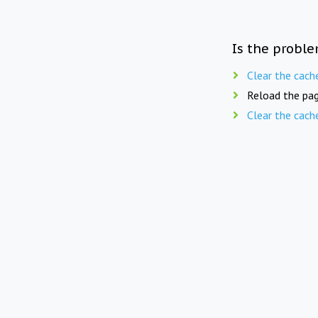
Is the proble
Clear the cach
Reload the pag
Clear the cach