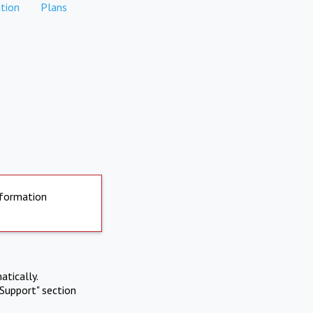
tion
Plans
nformation
atically.
Support" section