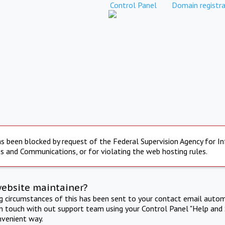
Control Panel
Domain registra
s been blocked by request of the Federal Supervision Agency for I
s and Communications, or for violating the web hosting rules.
website maintainer?
ng circumstances of this has been sent to your contact email autom
in touch with out support team using your Control Panel "Help and 
nvenient way.