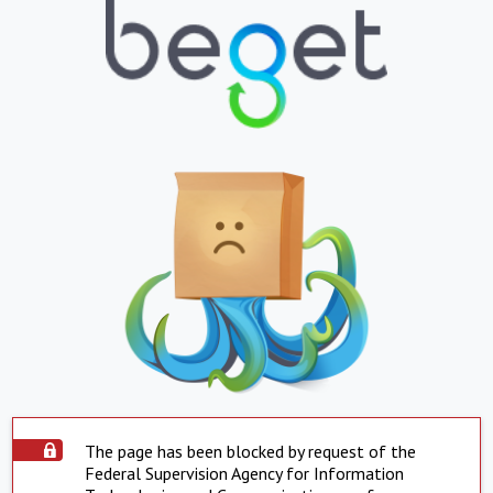
The page has been blocked by request of the
Federal Supervision Agency for Information