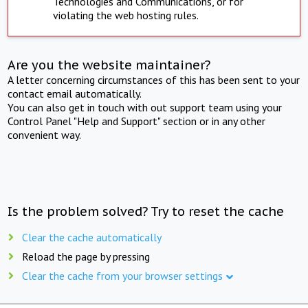
Technologies and Communications, or for
violating the web hosting rules.
Are you the website maintainer?
A letter concerning circumstances of this has been sent to your
contact email automatically.
You can also get in touch with out support team using your
Control Panel "Help and Support" section or in any other
convenient way.
Is the problem solved? Try to reset the cache
Clear the cache automatically
Reload the page by pressing
Clear the cache from your browser settings