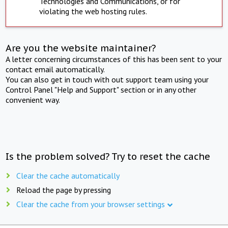
Technologies and Communications, or for
violating the web hosting rules.
Are you the website maintainer?
A letter concerning circumstances of this has been sent to your
contact email automatically.
You can also get in touch with out support team using your
Control Panel "Help and Support" section or in any other
convenient way.
Is the problem solved? Try to reset the cache
Clear the cache automatically
Reload the page by pressing
Clear the cache from your browser settings