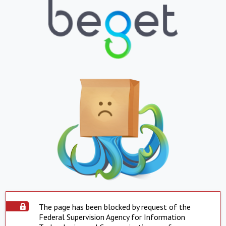
The page has been blocked by request of the
Federal Supervision Agency for Information