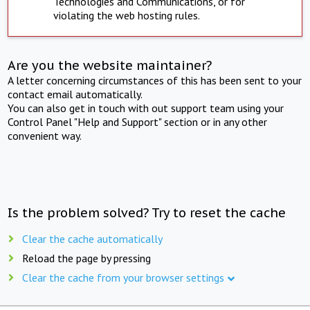
Technologies and Communications, or for
violating the web hosting rules.
Are you the website maintainer?
A letter concerning circumstances of this has been sent to your
contact email automatically.
You can also get in touch with out support team using your
Control Panel "Help and Support" section or in any other
convenient way.
Is the problem solved? Try to reset the cache
Clear the cache automatically
Reload the page by pressing
Clear the cache from your browser settings