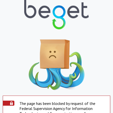
The page has been blocked by request of the
Federal Supervision Agency for Information