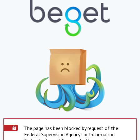
The page has been blocked by request of the
Federal Supervision Agency for Information