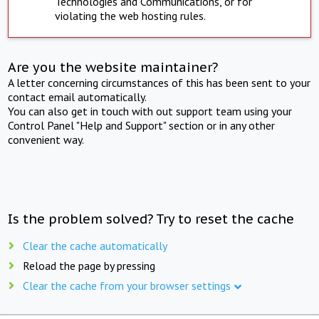
Technologies and Communications, or for
violating the web hosting rules.
Are you the website maintainer?
A letter concerning circumstances of this has been sent to your
contact email automatically.
You can also get in touch with out support team using your
Control Panel "Help and Support" section or in any other
convenient way.
Is the problem solved? Try to reset the cache
Clear the cache automatically
Reload the page by pressing
Clear the cache from your browser settings