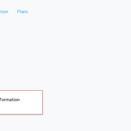
tion
Plans
nformation