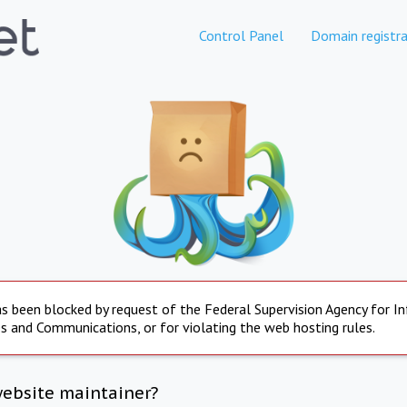
Control Panel
Domain registra
s been blocked by request of the Federal Supervision Agency for I
s and Communications, or for violating the web hosting rules.
website maintainer?