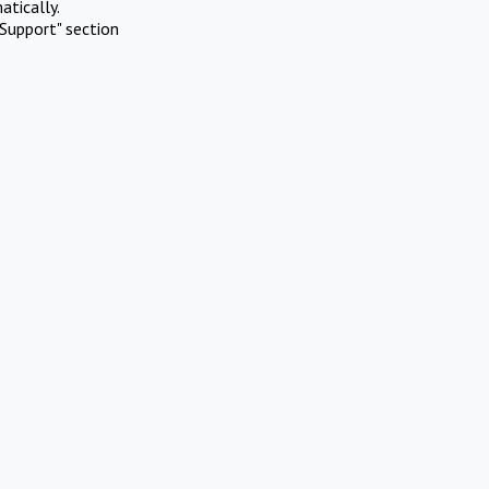
atically.
Support" section