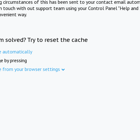
ng circumstances of this has been sent to your contact email autom
in touch with out support team using your Control Panel "Help and 
nvenient way.
m solved? Try to reset the cache
e automatically
e by pressing
e from your browser settings