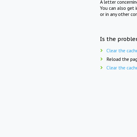
A letter concerni
You can also get 
or in any other co
Is the proble
Clear the cach
Reload the pag
Clear the cach