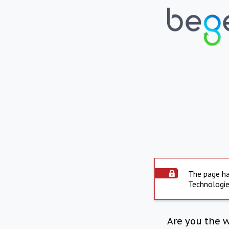
The page ha
Technologie
Are you the 