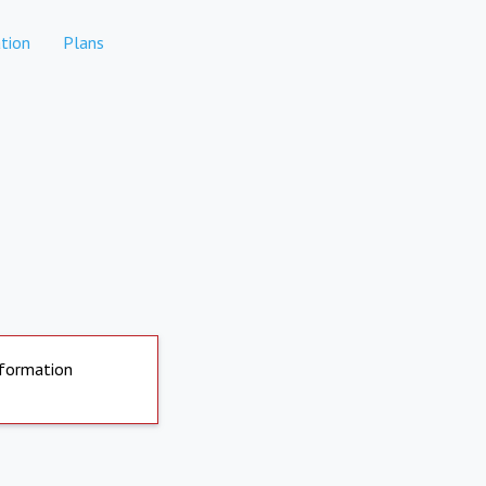
tion
Plans
nformation