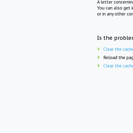
A letter concerni
You can also get 
or in any other co
Is the proble
Clear the cach
Reload the pag
Clear the cach