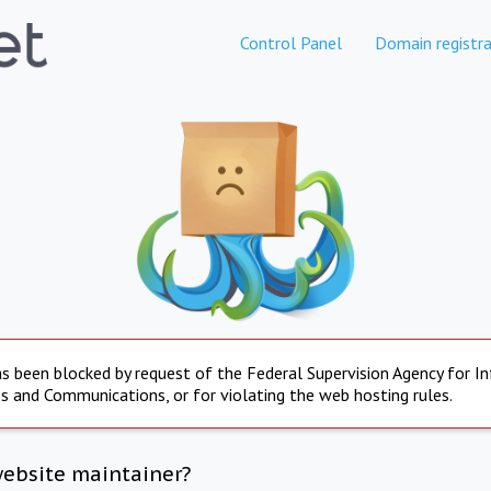
Control Panel
Domain registra
s been blocked by request of the Federal Supervision Agency for I
s and Communications, or for violating the web hosting rules.
website maintainer?