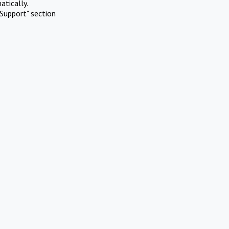
atically.
Support" section