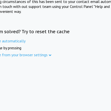
ng circumstances of this has been sent to your contact email autom
in touch with out support team using your Control Panel "Help and 
nvenient way.
m solved? Try to reset the cache
e automatically
e by pressing
e from your browser settings