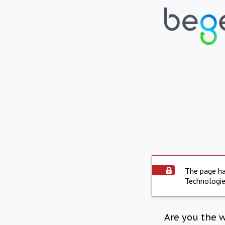
The page ha
Technologie
Are you the 