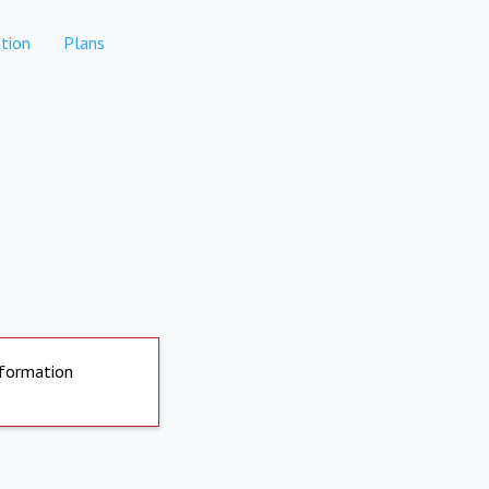
tion
Plans
nformation