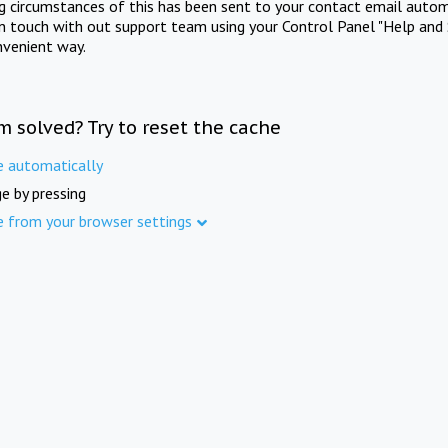
ng circumstances of this has been sent to your contact email autom
in touch with out support team using your Control Panel "Help and 
nvenient way.
m solved? Try to reset the cache
e automatically
e by pressing
e from your browser settings