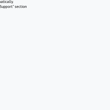
atically.
Support" section