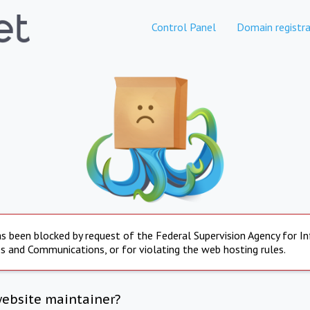
Control Panel
Domain registra
s been blocked by request of the Federal Supervision Agency for I
s and Communications, or for violating the web hosting rules.
website maintainer?