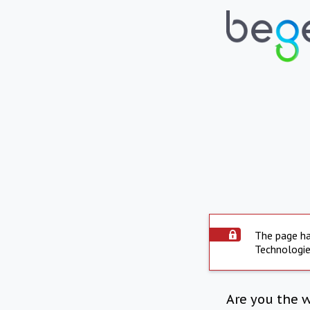
The page ha
Technologie
Are you the 