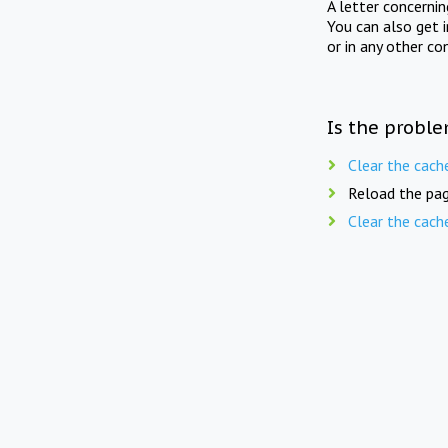
A letter concerni
You can also get 
or in any other co
Is the proble
Clear the cach
Reload the pag
Clear the cach