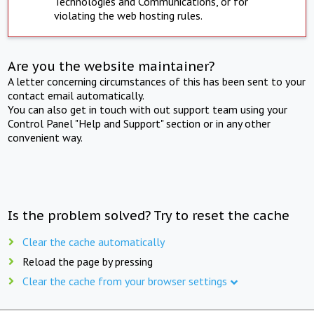
Technologies and Communications, or for
violating the web hosting rules.
Are you the website maintainer?
A letter concerning circumstances of this has been sent to your
contact email automatically.
You can also get in touch with out support team using your
Control Panel "Help and Support" section or in any other
convenient way.
Is the problem solved? Try to reset the cache
Clear the cache automatically
Reload the page by pressing
Clear the cache from your browser settings