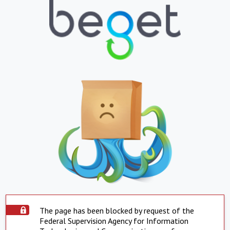
The page has been blocked by request of the
Federal Supervision Agency for Information